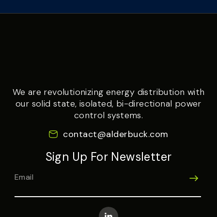
We are revolutionizing energy distribution with
our solid state, isolated, bi-directional power
control systems.
contact@alderbuck.com
Sign Up For Newsletter