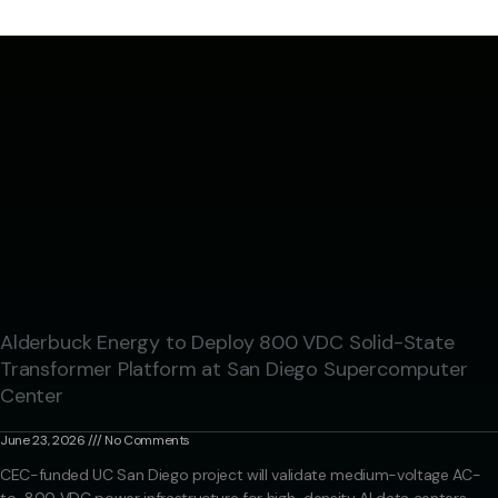
Alderbuck Energy to Deploy 800 VDC Solid-State
Transformer Platform at San Diego Supercomputer
Center
June 23, 2026
No Comments
CEC-funded UC San Diego project will validate medium-voltage AC-