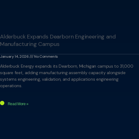
Alderbuck Expands Dearborn Engineering and
Manufacturing Campus
January 14, 2026
No Comments
Alderbuck Energy expands its Dearborn, Michigan campus to 31,000
square feet, adding manufacturing assembly capacity alongside
systems engineering, validation, and applications engineering
operations.
Read More »