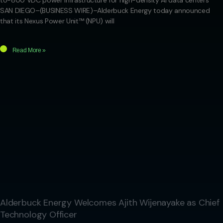
to-800 VDC power infrastructure for high-density AI data centers
SAN DIEGO–(BUSINESS WIRE)–Alderbuck Energy today announced
that its Nexus Power Unit™ (NPU) will
Read More »
Alderbuck Energy Welcomes Ajith Wijenayake as Chief
Technology Officer