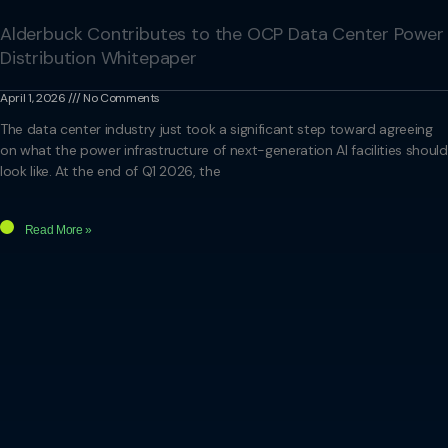
Alderbuck Contributes to the OCP Data Center Power
Distribution Whitepaper
April 1, 2026
No Comments
The data center industry just took a significant step toward agreeing
on what the power infrastructure of next-generation AI facilities should
look like. At the end of Q1 2026, the
Read More »