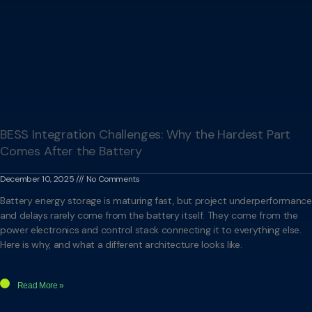
BESS Integration Challenges: Why the Hardest Part
Comes After the Battery
December 10, 2025
No Comments
Battery energy storage is maturing fast, but project underperformance
and delays rarely come from the battery itself. They come from the
power electronics and control stack connecting it to everything else.
Here is why, and what a different architecture looks like.
Read More »