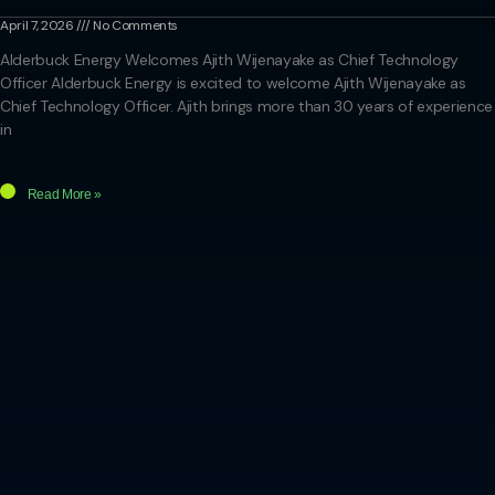
April 7, 2026
No Comments
Alderbuck Energy Welcomes Ajith Wijenayake as Chief Technology
Officer Alderbuck Energy is excited to welcome Ajith Wijenayake as
Chief Technology Officer. Ajith brings more than 30 years of experience
in
Read More »