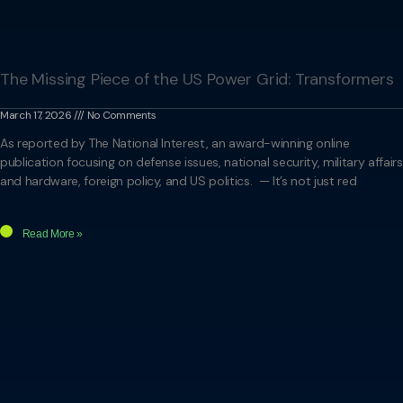
The Missing Piece of the US Power Grid: Transformers
March 17, 2026
No Comments
As reported by The National Interest, an award-winning online
publication focusing on defense issues, national security, military affairs
and hardware, foreign policy, and US politics. — It’s not just red
Read More »