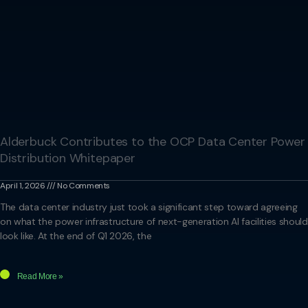
Alderbuck Contributes to the OCP Data Center Power
Distribution Whitepaper
April 1, 2026
No Comments
The data center industry just took a significant step toward agreeing
on what the power infrastructure of next-generation AI facilities should
look like. At the end of Q1 2026, the
Read More »