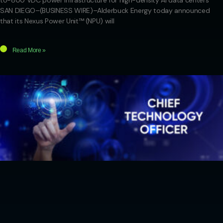
to-800 VDC power infrastructure for high-density AI data centers
SAN DIEGO–(BUSINESS WIRE)–Alderbuck Energy today announced
that its Nexus Power Unit™ (NPU) will
Read More »