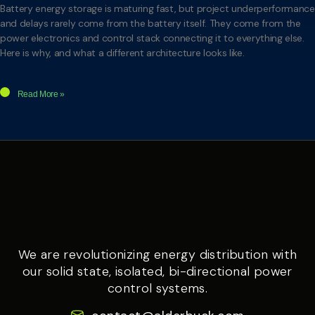
Battery energy storage is maturing fast, but project underperformance
and delays rarely come from the battery itself. They come from the
power electronics and control stack connecting it to everything else.
Here is why, and what a different architecture looks like.
Read More »
We are revolutionizing energy distribution with
our solid state, isolated, bi-directional power
control systems.