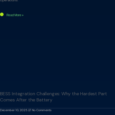
Read More »
BESS Integration Challenges: Why the Hardest Part
Comes After the Battery
December 10, 2025
No Comments