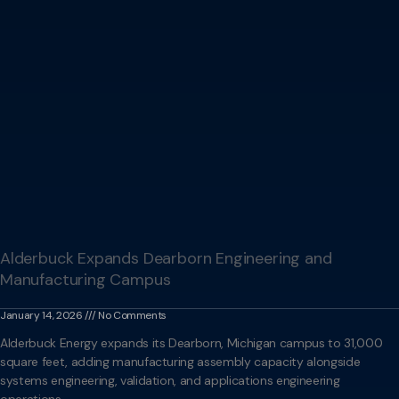
Alderbuck Expands Dearborn Engineering and
Manufacturing Campus
January 14, 2026
No Comments
Alderbuck Energy expands its Dearborn, Michigan campus to 31,000
square feet, adding manufacturing assembly capacity alongside
systems engineering, validation, and applications engineering
operations.