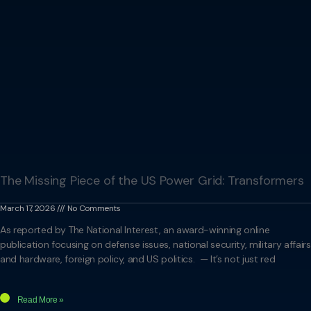
The Missing Piece of the US Power Grid: Transformers
March 17, 2026
No Comments
As reported by The National Interest, an award-winning online
publication focusing on defense issues, national security, military affairs
and hardware, foreign policy, and US politics. — It’s not just red
Read More »