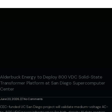
Alderbuck Energy to Deploy 800 VDC Solid-State
Transformer Platform at San Diego Supercomputer
Center
June 23, 2026
No Comments
CEC-funded UC San Diego project will validate medium-voltage AC-