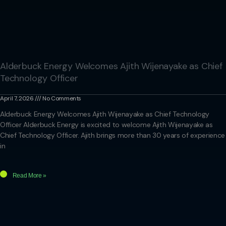
Alderbuck Energy Welcomes Ajith Wijenayake as Chief
Technology Officer
April 7, 2026
No Comments
Alderbuck Energy Welcomes Ajith Wijenayake as Chief Technology
Officer Alderbuck Energy is excited to welcome Ajith Wijenayake as
Chief Technology Officer. Ajith brings more than 30 years of experience
in
Read More »