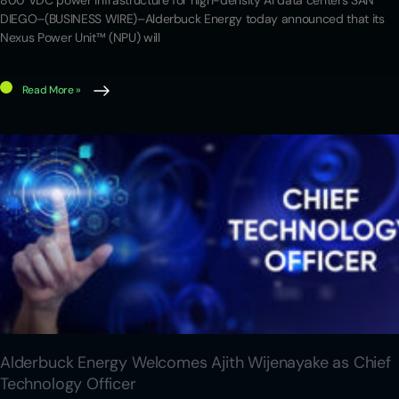
800 VDC power infrastructure for high-density AI data centers SAN
DIEGO–(BUSINESS WIRE)–Alderbuck Energy today announced that its
Nexus Power Unit™ (NPU) will
Read More »
Alderbuck Energy Welcomes Ajith Wijenayake as Chief
Technology Officer