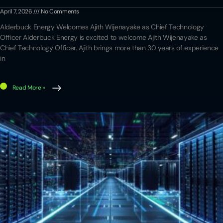
April 7, 2026
No Comments
Alderbuck Energy Welcomes Ajith Wijenayake as Chief Technology
Officer Alderbuck Energy is excited to welcome Ajith Wijenayake as
Chief Technology Officer. Ajith brings more than 30 years of experience
in
Read More »