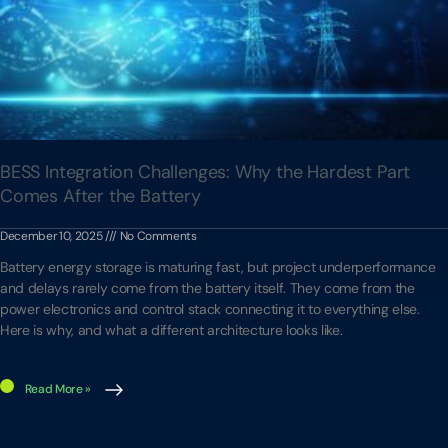
BESS Integration Challenges: Why the Hardest Part
Comes After the Battery
December 10, 2025
No Comments
Battery energy storage is maturing fast, but project underperformance
and delays rarely come from the battery itself. They come from the
power electronics and control stack connecting it to everything else.
Here is why, and what a different architecture looks like.
Read More »