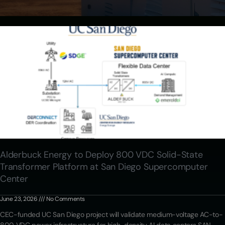
Alderbuck Energy to Deploy 800 VDC Solid-State
Transformer Platform at San Diego Supercomputer
Center
June 23, 2026
No Comments
CEC-funded UC San Diego project will validate medium-voltage AC-to-