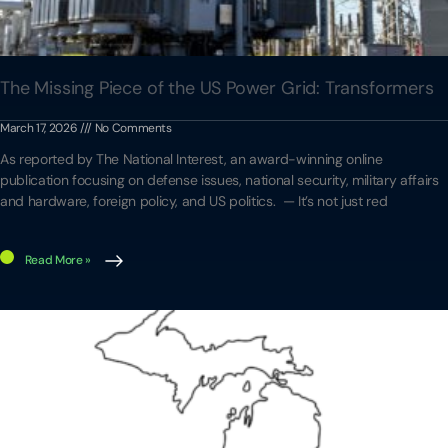
The Missing Piece of the US Power Grid: Transformers
March 17, 2026
No Comments
As reported by The National Interest, an award-winning online
publication focusing on defense issues, national security, military affairs
and hardware, foreign policy, and US politics. — It’s not just red
Read More »