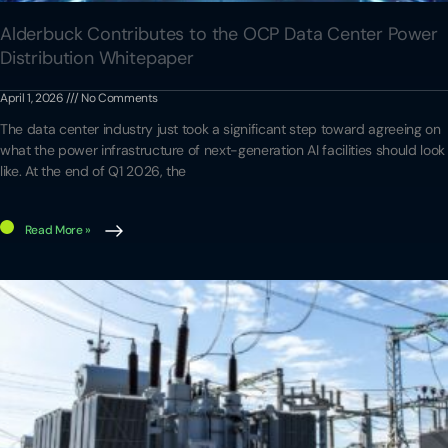
Alderbuck Contributes to the OCP Data Center Power
Distribution Whitepaper
April 1, 2026
No Comments
The data center industry just took a significant step toward agreeing on
what the power infrastructure of next-generation AI facilities should look
like. At the end of Q1 2026, the
Read More »