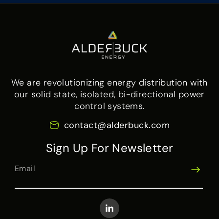
We are revolutionizing energy distribution with
our solid state, isolated, bi-directional power
control systems.
contact@alderbuck.com
Sign Up For Newsletter