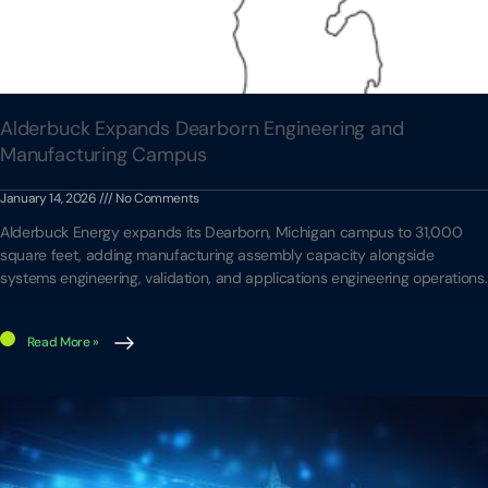
Alderbuck Expands Dearborn Engineering and
Manufacturing Campus
January 14, 2026
No Comments
Alderbuck Energy expands its Dearborn, Michigan campus to 31,000
square feet, adding manufacturing assembly capacity alongside
systems engineering, validation, and applications engineering operations.
Read More »