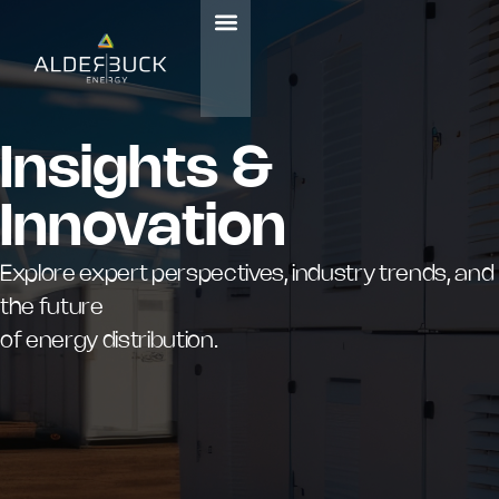
Insights &
Innovation
Explore expert perspectives, industry trends, and
the future
of energy distribution.