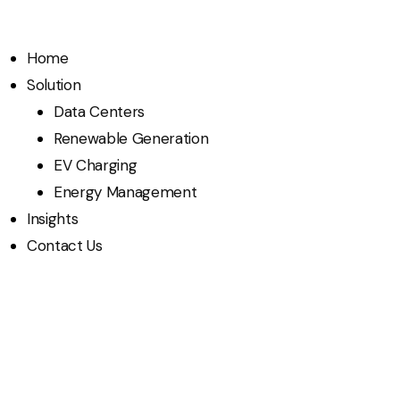
Home
Solution
Data Centers
Renewable Generation
EV Charging
Energy Management
Insights
Contact Us