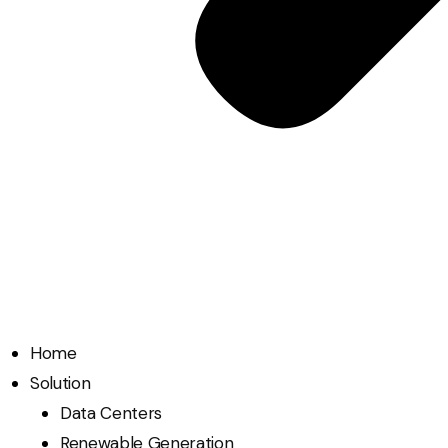
Home
Solution
Data Centers
Renewable Generation