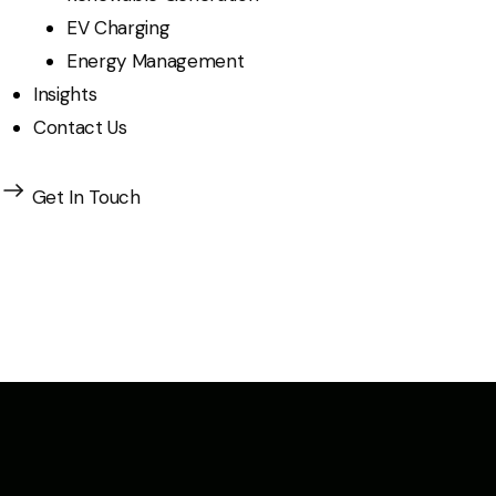
EV Charging
Energy Management
Insights
Contact Us
Get In Touch
Insights & Innova
Explore expert perspectives, industry trends, and th
of energy distribution.