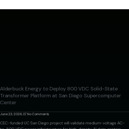
Alderbuck Energy to Deploy 800 VDC Solid-State
Transformer Platform at San Diego Supercomputer
Center
June 23, 2026
No Comments
CEC-funded UC San Diego project will validate medium-voltage AC-