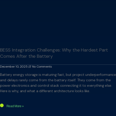
BESS Integration Challenges: Why the Hardest Part
Comes After the Battery
December 10, 2025
No Comments
Battery energy storage is maturing fast, but project underperformance
and delays rarely come from the battery itself. They come from the
power electronics and control stack connecting it to everything else.
Here is why, and what a different architecture looks like.
Read More »