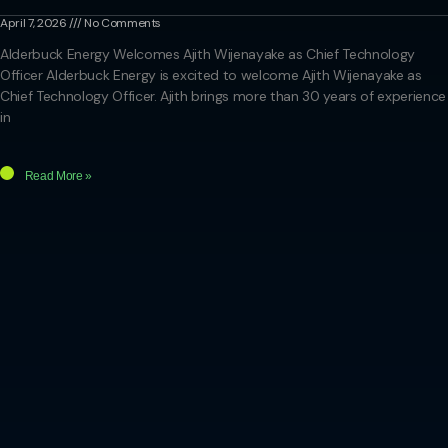
April 7, 2026
No Comments
Alderbuck Energy Welcomes Ajith Wijenayake as Chief Technology
Officer Alderbuck Energy is excited to welcome Ajith Wijenayake as
Chief Technology Officer. Ajith brings more than 30 years of experience
in
Read More »