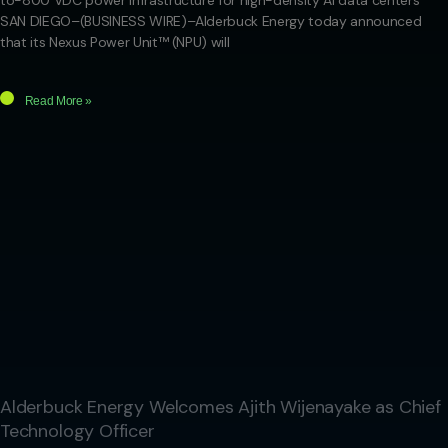
to-800 VDC power infrastructure for high-density AI data centers
SAN DIEGO–(BUSINESS WIRE)–Alderbuck Energy today announced
that its Nexus Power Unit™ (NPU) will
Read More »
Alderbuck Energy Welcomes Ajith Wijenayake as Chief
Technology Officer