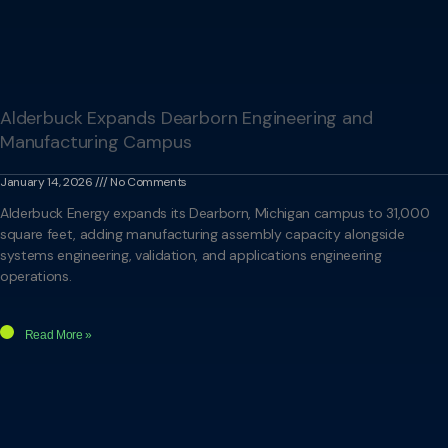
Alderbuck Expands Dearborn Engineering and
Manufacturing Campus
January 14, 2026
No Comments
Alderbuck Energy expands its Dearborn, Michigan campus to 31,000
square feet, adding manufacturing assembly capacity alongside
systems engineering, validation, and applications engineering
operations.
Read More »