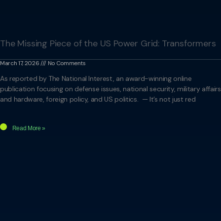
The Missing Piece of the US Power Grid: Transformers
March 17, 2026
No Comments
As reported by The National Interest, an award-winning online
publication focusing on defense issues, national security, military affairs
and hardware, foreign policy, and US politics. — It’s not just red
Read More »