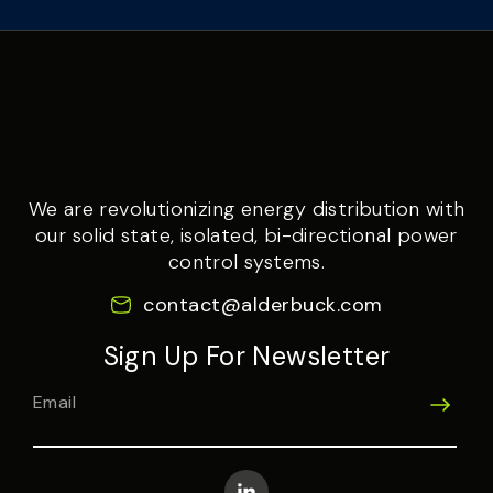
We are revolutionizing energy distribution with
our solid state, isolated, bi-directional power
control systems.
contact@alderbuck.com
Sign Up For Newsletter