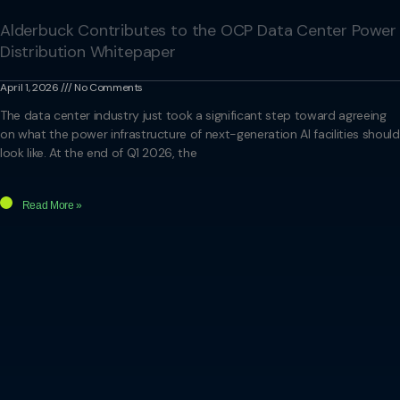
Alderbuck Contributes to the OCP Data Center Power
Distribution Whitepaper
April 1, 2026
No Comments
The data center industry just took a significant step toward agreeing
on what the power infrastructure of next-generation AI facilities should
look like. At the end of Q1 2026, the
Read More »