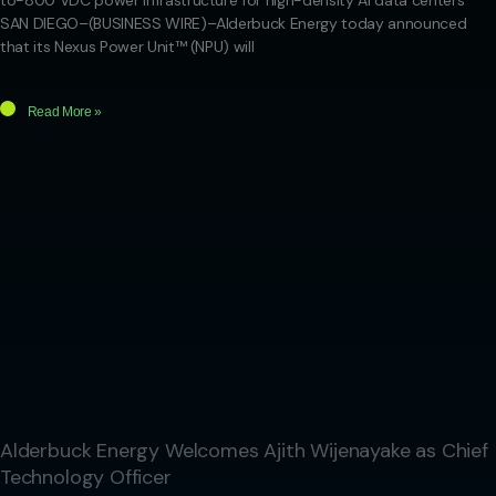
to-800 VDC power infrastructure for high-density AI data centers
SAN DIEGO–(BUSINESS WIRE)–Alderbuck Energy today announced
that its Nexus Power Unit™ (NPU) will
Read More »
Alderbuck Energy Welcomes Ajith Wijenayake as Chief
Technology Officer