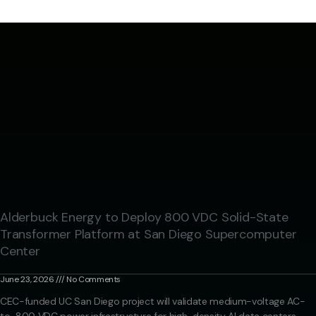
Alderbuck Energy to Deploy 800 VDC Solid-State
Transformer Platform at San Diego Supercomputer
Center
June 23, 2026
No Comments
CEC-funded UC San Diego project will validate medium-voltage AC-