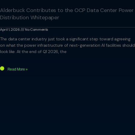
Alderbuck Contributes to the OCP Data Center Power
Distribution Whitepaper
April 1, 2026
No Comments
The data center industry just took a significant step toward agreeing
on what the power infrastructure of next-generation AI facilities should
look like. At the end of Q1 2026, the
Read More »