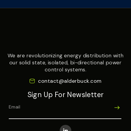
We are revolutionizing energy distribution with
our solid state, isolated, bi-directional power
control systems.
contact@alderbuck.com
Sign Up For Newsletter