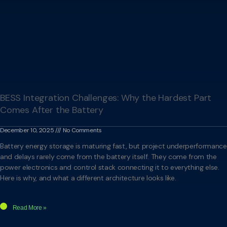
BESS Integration Challenges: Why the Hardest Part
Comes After the Battery
December 10, 2025
No Comments
Battery energy storage is maturing fast, but project underperformance
and delays rarely come from the battery itself. They come from the
power electronics and control stack connecting it to everything else.
Here is why, and what a different architecture looks like.
Read More »