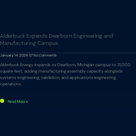
Alderbuck Expands Dearborn Engineering and
Manufacturing Campus
January 14, 2026
No Comments
Alderbuck Energy expands its Dearborn, Michigan campus to 31,000
square feet, adding manufacturing assembly capacity alongside
systems engineering, validation, and applications engineering
operations.
Read More »