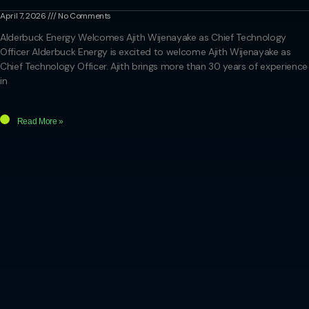
April 7, 2026
No Comments
Alderbuck Energy Welcomes Ajith Wijenayake as Chief Technology
Officer Alderbuck Energy is excited to welcome Ajith Wijenayake as
Chief Technology Officer. Ajith brings more than 30 years of experience
in
Read More »