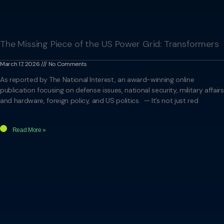
The Missing Piece of the US Power Grid: Transformers
March 17, 2026
No Comments
As reported by The National Interest, an award-winning online
publication focusing on defense issues, national security, military affairs
and hardware, foreign policy, and US politics. — It’s not just red
Read More »