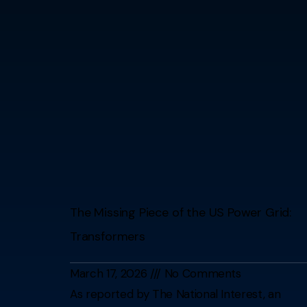
The Missing Piece of the US Power Grid:
Transformers
March 17, 2026
No Comments
As reported by The National Interest, an