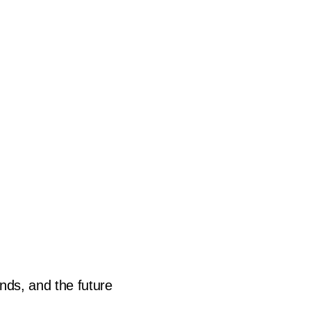
novation
ends, and the future