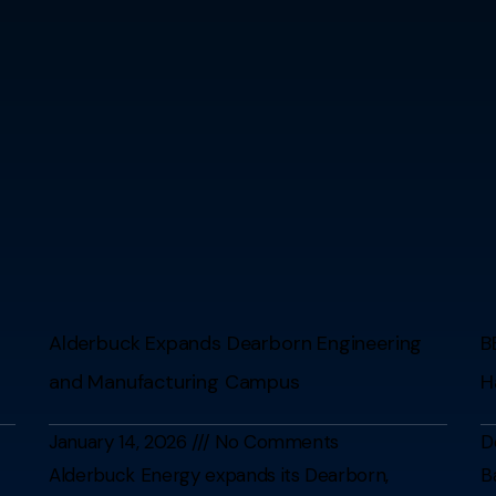
Alderbuck Expands Dearborn Engineering
B
and Manufacturing Campus
H
January 14, 2026
No Comments
D
Alderbuck Energy expands its Dearborn,
B