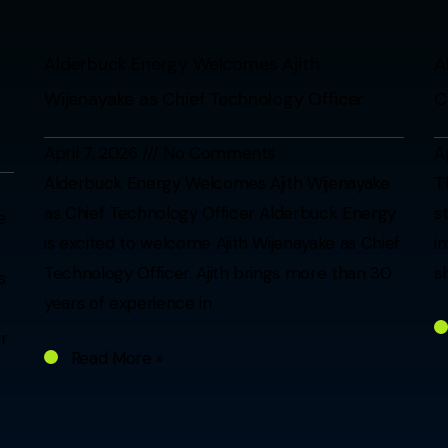
Alderbuck Energy Welcomes Ajith
A
Wijenayake as Chief Technology Officer
C
April 7, 2026
No Comments
A
Alderbuck Energy Welcomes Ajith Wijenayake
T
as Chief Technology Officer Alderbuck Energy
s
e
is excited to welcome Ajith Wijenayake as Chief
i
Technology Officer. Ajith brings more than 30
s
s
years of experience in
r
Read More »