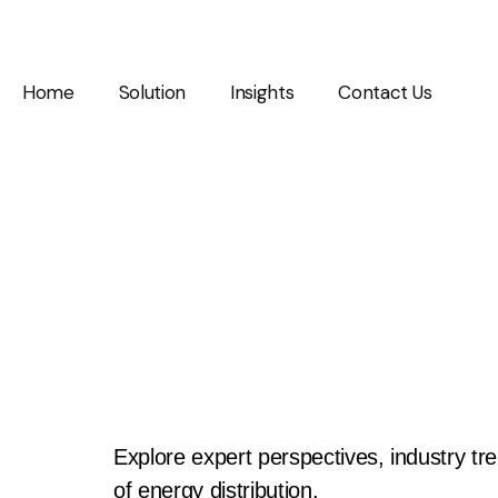
Home
Solution
Insights
Contact Us
Insights & In
Explore expert perspectives, industry tr
of energy distribution.