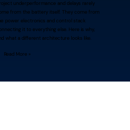
roject underperformance and delays rarely
ome from the battery itself. They come from
he power electronics and control stack
onnecting it to everything else. Here is why,
nd what a different architecture looks like.
Read More »