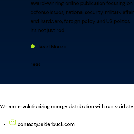
award-winning online publication focusing on
defense issues, national security, military affai
and hardware, foreign policy, and US politics.
It’s not just red
Read More »
We are revolutionizing energy distribution with our solid sta
contact@alderbuck.com