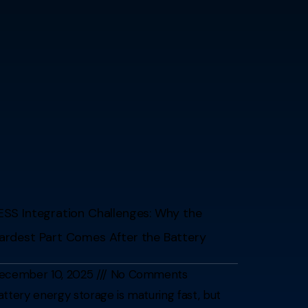
ESS Integration Challenges: Why the
ardest Part Comes After the Battery
ecember 10, 2025
No Comments
attery energy storage is maturing fast, but