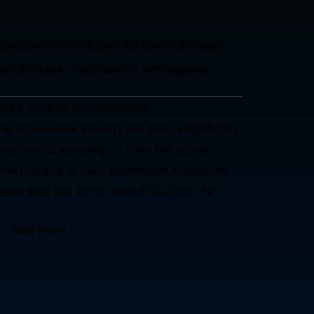
lderbuck Contributes to the OCP Data
enter Power Distribution Whitepaper
pril 1, 2026
No Comments
he data center industry just took a significant
tep toward agreeing on what the power
nfrastructure of next-generation AI facilities
hould look like. At the end of Q1 2026, the
Read More »