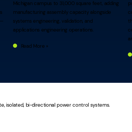
Michigan campus to 31,000 square feet, adding
p
rs
manufacturing assembly capacity alongside
c
 —
systems engineering, validation, and
t
applications engineering operations.
c
a
Read More »
te, isolated, bi-directional power control systems.