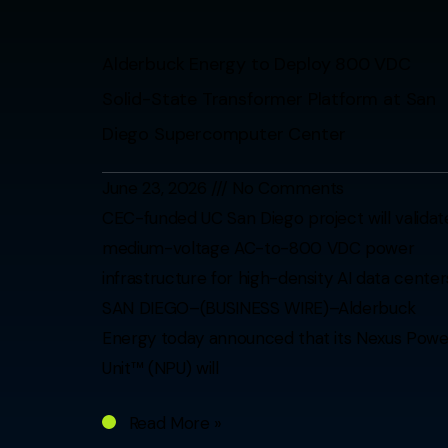
Alderbuck Energy to Deploy 800 VDC
Solid-State Transformer Platform at San
Diego Supercomputer Center
June 23, 2026
No Comments
CEC-funded UC San Diego project will validat
medium-voltage AC-to-800 VDC power
infrastructure for high-density AI data center
SAN DIEGO–(BUSINESS WIRE)–Alderbuck
Energy today announced that its Nexus Powe
Unit™ (NPU) will
Read More »