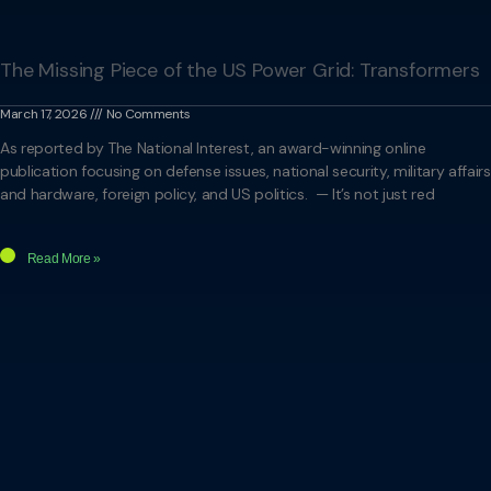
The Missing Piece of the US Power Grid: Transformers
March 17, 2026
No Comments
As reported by The National Interest, an award-winning online
publication focusing on defense issues, national security, military affairs
and hardware, foreign policy, and US politics. — It’s not just red
Read More »