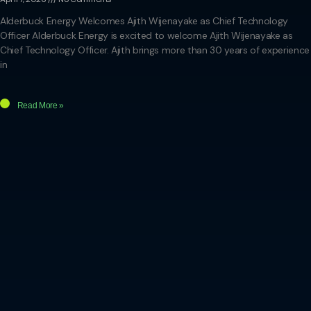
Alderbuck Energy Welcomes Ajith Wijenayake as Chief Technology
Officer Alderbuck Energy is excited to welcome Ajith Wijenayake as
Chief Technology Officer. Ajith brings more than 30 years of experience
in
Read More »