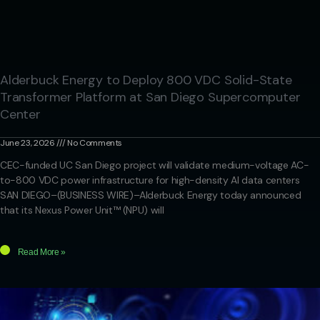
Alderbuck Energy to Deploy 800 VDC Solid-State
Transformer Platform at San Diego Supercomputer
Center
June 23, 2026
No Comments
CEC-funded UC San Diego project will validate medium-voltage AC-
to-800 VDC power infrastructure for high-density AI data centers
SAN DIEGO–(BUSINESS WIRE)–Alderbuck Energy today announced
that its Nexus Power Unit™ (NPU) will
Read More »