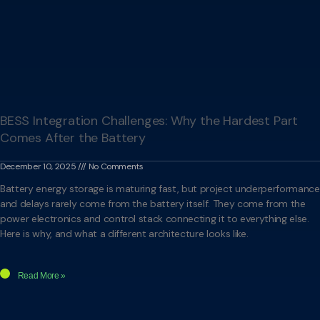
BESS Integration Challenges: Why the Hardest Part
Comes After the Battery
December 10, 2025
No Comments
Battery energy storage is maturing fast, but project underperformance
and delays rarely come from the battery itself. They come from the
power electronics and control stack connecting it to everything else.
Here is why, and what a different architecture looks like.
Read More »