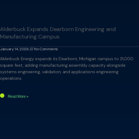
Alderbuck Expands Dearborn Engineering and
Manufacturing Campus
January 14, 2026
No Comments
Alderbuck Energy expands its Dearborn, Michigan campus to 31,000
square feet, adding manufacturing assembly capacity alongside
systems engineering, validation, and applications engineering
operations.
Read More »