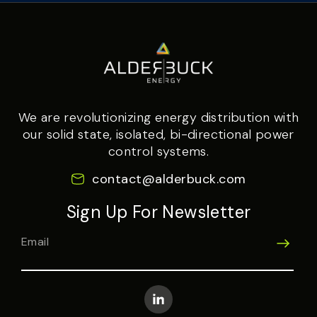
We are revolutionizing energy distribution with
our solid state, isolated, bi-directional power
control systems.
contact@alderbuck.com
Sign Up For Newsletter