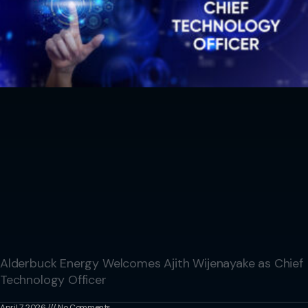
Alderbuck Energy Welcomes Ajith Wijenayake as Chief
Technology Officer
April 7, 2026
No Comments