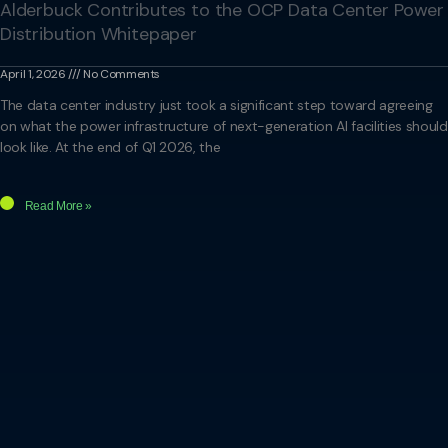
Alderbuck Contributes to the OCP Data Center Power
Distribution Whitepaper
April 1, 2026
No Comments
The data center industry just took a significant step toward agreeing
on what the power infrastructure of next-generation AI facilities should
look like. At the end of Q1 2026, the
Read More »